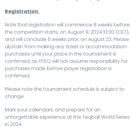
Registration:
Note that registration will commence 8 weeks before
the competition starts, on August 9, 2024 10:00 (CET),
and will conclude 6 weeks prior, on August 23. Please
abstain from making any ticket or accommodation
purchases until your place in the tournament is
confirmed, as FITEQ will not assume responsibility for
purchases made before player registration is
confirmed.
Please note the tournament schedule is subject to
change.
Mark your calendars, and prepare for an
unforgettable experience at the Teqball World Series
in 2024.