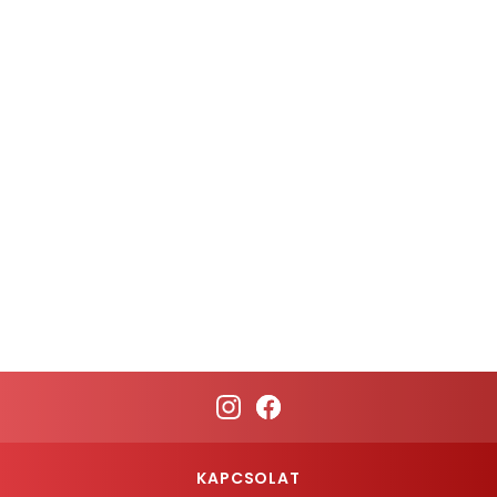
KAPCSOLAT