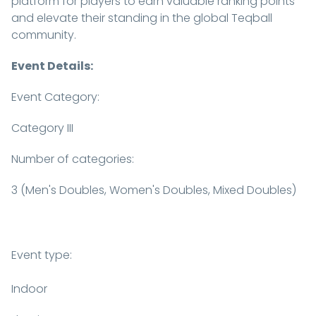
platform for players to earn valuable ranking points
and elevate their standing in the global Teqball
community.
Event Details:
Event Category:
Category III
Number of categories:
3 (Men's Doubles, Women's Doubles, Mixed Doubles)
Event type:
Indoor