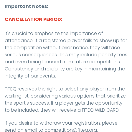
Important Notes:
CANCELLATION PERIOD:
It's crucial to emphasize the importance of
attendance. If a registered player fails to show up for
the competition without prior notice, they will face
serious consequences. This may include penalty fees
and even being banned from future competitions.
Consistency and reliability are key in maintaining the
integrity of our events.
FITEQ reserves the right to select any player from the
waiting list, considering various options that prioritize
the sport's success. If a player gets the opportunity
to be included, they will receive a FITEQ WILD CARD.
If you desire to withdraw your registration, please
send an email to competition@fiteq.org.