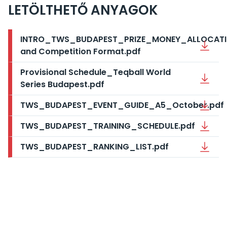
LETÖLTHETŐ ANYAGOK
INTRO_TWS_BUDAPEST_PRIZE_MONEY_ALLOCAT
and Competition Format.pdf
Provisional Schedule_Teqball World
Series Budapest.pdf
TWS_BUDAPEST_EVENT_GUIDE_A5_October.pdf
TWS_BUDAPEST_TRAINING_SCHEDULE.pdf
TWS_BUDAPEST_RANKING_LIST.pdf