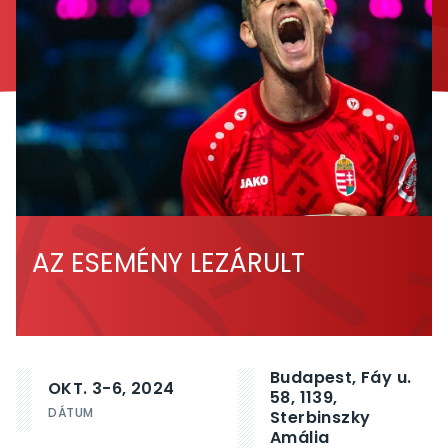
AZ ESEMÉNY LEZÁRULT
Budapest, Fáy u.
OKT. 3-6, 2024
58, 1139,
DÁTUM
Sterbinszky
Amália