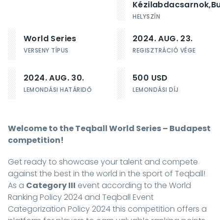
Kézilabdacsarnok,
B
HELYSZÍN
World Series
2024. AUG. 23.
VERSENY TÍPUS
REGISZTRÁCIÓ VÉGE
2024. AUG. 30.
500 USD
LEMONDÁSI HATÁRIDŐ
LEMONDÁSI DÍJ
Welcome to the Teqball World Series – Budapest
competition!
Get ready to showcase your talent and compete
against the best in the world in the sport of Teqball!
As a
Category III
event according to the
World
Ranking Policy 2024
and
Teqball Event
Categorization Policy 2024
this competition offers a