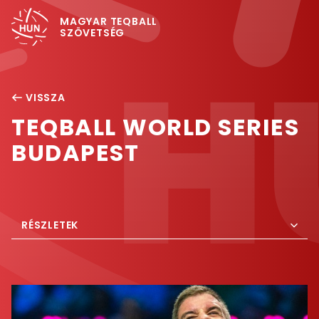
MAGYAR TEQBALL
SZÖVETSÉG
VISSZA
TEQBALL WORLD SERIES
BUDAPEST
RÉSZLETEK