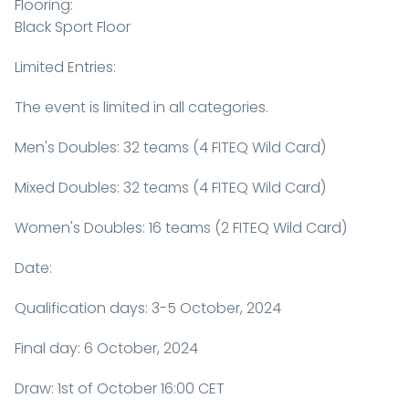
Flooring:
Black Sport Floor
Limited Entries:
The event is limited in all categories.
Men's Doubles: 32 teams (4 FITEQ Wild Card)
Mixed Doubles: 32 teams (4 FITEQ Wild Card)
Women's Doubles: 16 teams (2 FITEQ Wild Card)
Date:
Qualification days: 3-5 October, 2024
Final day: 6 October, 2024
Draw: 1st of October 16:00 CET